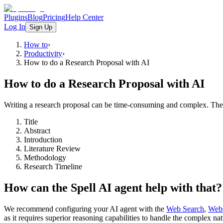
Plugins
Blog
Pricing
Help Center
Log In
Sign Up
How to
›
Productivity
›
How to do a Research Proposal with AI
How to do a Research Proposal with AI
Writing a research proposal can be time-consuming and complex. The f
Title
Abstract
Introduction
Literature Review
Methodology
Research Timeline
How can the Spell AI agent help with that?
We recommend configuring your AI agent with the
Web Search
,
Webs
as it requires superior reasoning capabilities to handle the complex na