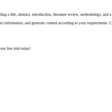
ing a title, abstract, introduction, literature review, methodology, and 
xtract information, and generate content according to your requirements.
your free trial today!