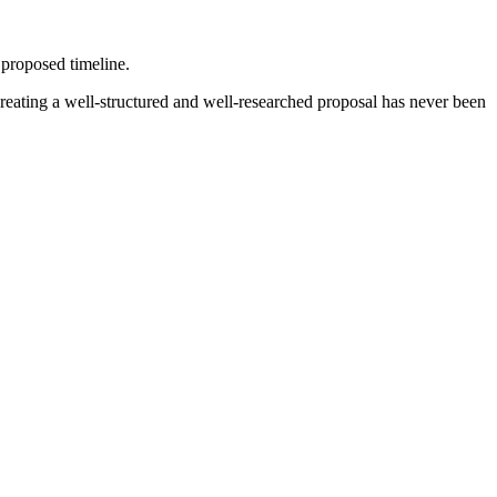
a proposed timeline.
 Creating a well-structured and well-researched proposal has never been