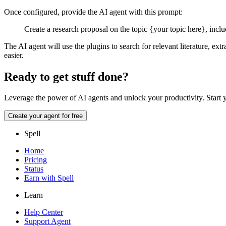
Once configured, provide the AI agent with this prompt:
Create a research proposal on the topic {your topic here}, includ
The AI agent will use the plugins to search for relevant literature, e
easier.
Ready to get stuff done?
Leverage the power of AI agents and unlock your productivity.
Start 
Create your agent for free
Spell
Home
Pricing
Status
Earn with Spell
Learn
Help Center
Support Agent