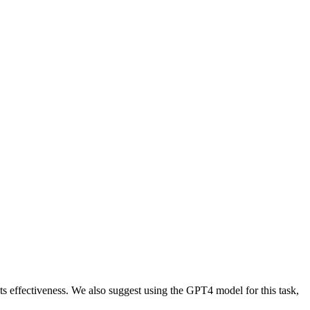
ts effectiveness. We also suggest using the GPT4 model for this task,