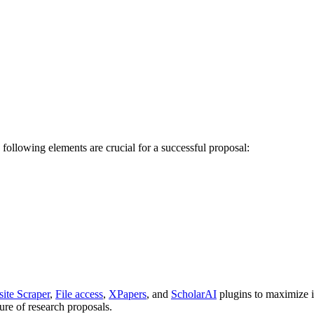
ollowing elements are crucial for a successful proposal:
ite Scraper
,
File access
,
XPapers
, and
ScholarAI
plugins to maximize i
ture of research proposals.